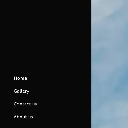
Home
Gallery
Contact us
About us